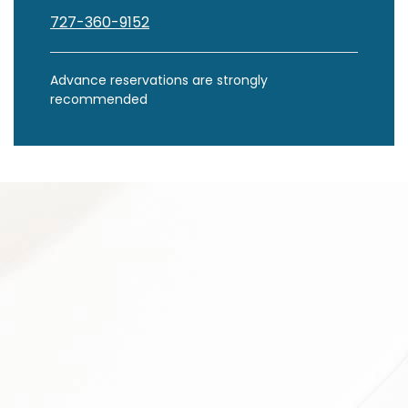
727-360-9152
Advance reservations are strongly
recommended