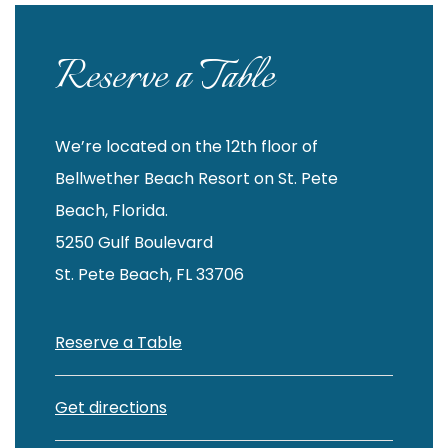
Reserve a Table
We’re located on the 12th floor of
Bellwether Beach Resort on St. Pete
Beach, Florida.
5250 Gulf Boulevard
St. Pete Beach, FL 33706
Reserve a Table
Get directions