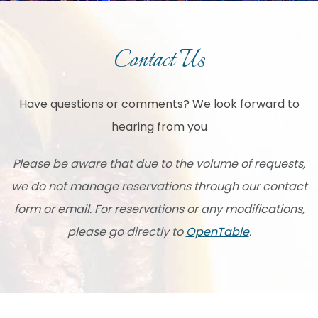
Contact Us
Have questions or comments? We look forward to
hearing from you
Please be aware that due to the volume of requests,
we do not manage reservations through our contact
form or email. For reservations or any modifications,
please go directly to
OpenTable
.
Item 1