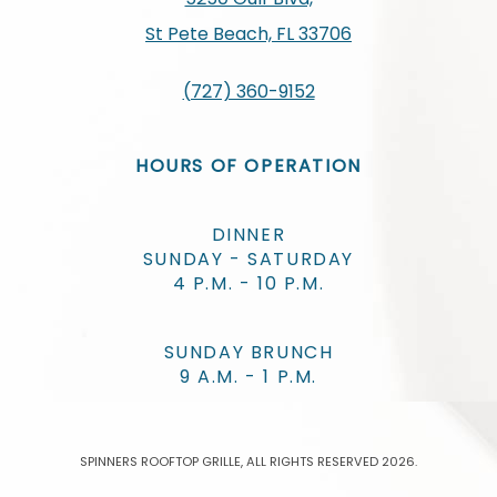
St Pete Beach, FL 33706
(727) 360-9152
HOURS OF OPERATION
DINNER
SUNDAY - SATURDAY
4 P.M. - 10 P.M.
SUNDAY BRUNCH
9 A.M. - 1 P.M.
SPINNERS ROOFTOP GRILLE, ALL RIGHTS RESERVED 2026.