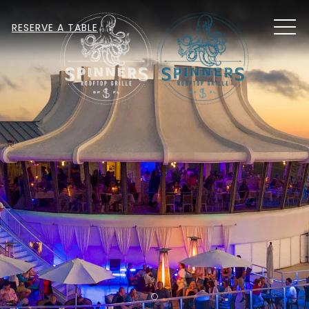
MEN
RESERVE A TABLE
Item 1