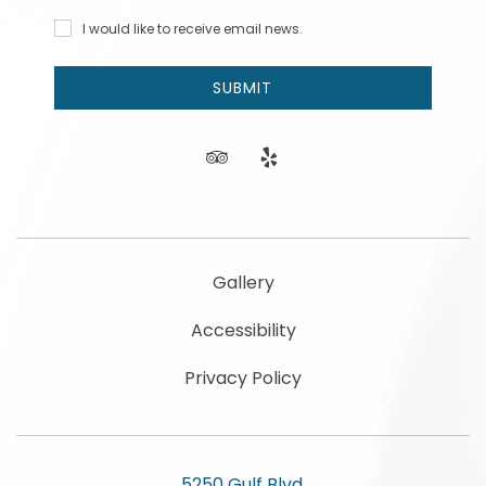
Address
Code
I would
I would like to receive email news.
like to
receive
email
SUBMIT
news
and
offers.
tripadvisor
yelp
Gallery
Accessibility
Privacy Policy
5250 Gulf Blvd,