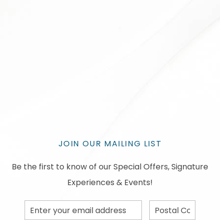
JOIN OUR MAILING LIST
Be the first to know of our Special Offers, Signature
Experiences & Events!
Email
Postal