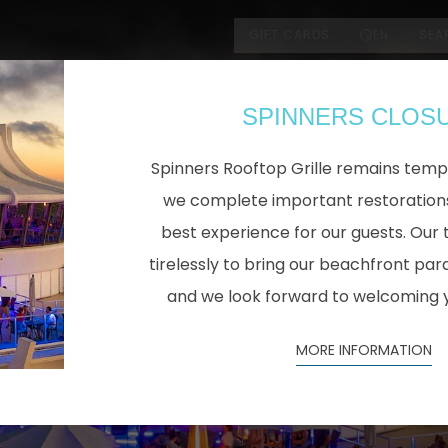
GIFT CARDS
EN
SEA
SPINNERS CLOS
Spinners Rooftop Grille remains temp
we complete important restorations
best experience for our guests. Our 
tirelessly to bring our beachfront para
and we look forward to welcoming 
MORE INFORMATION