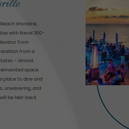
rille
 Beach shoreline,
ve with literal 360-
elevator from
transition from a
rotates – almost
 reinvented space
e
place to dine and
us, unwavering, and
ill be laid-back