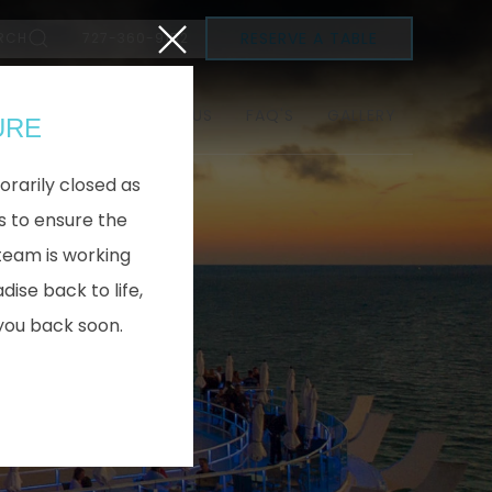
Close
RESERVE A TABLE
RCH
727-360-9152
SEE MENU
ABOUT US
FAQ'S
GALLERY
URE
orarily closed as
 to ensure the
team is working
dise back to life,
you back soon.