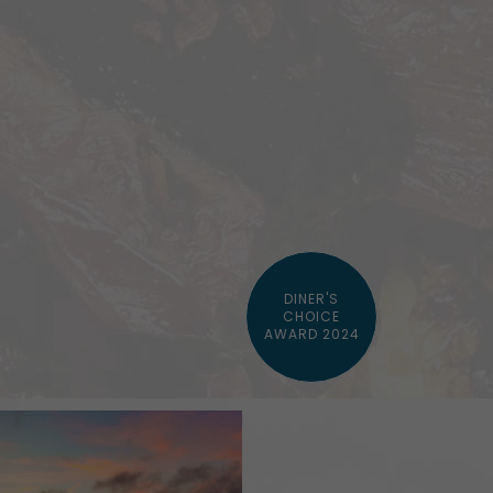
DINER'S
CHOICE
AWARD 2024