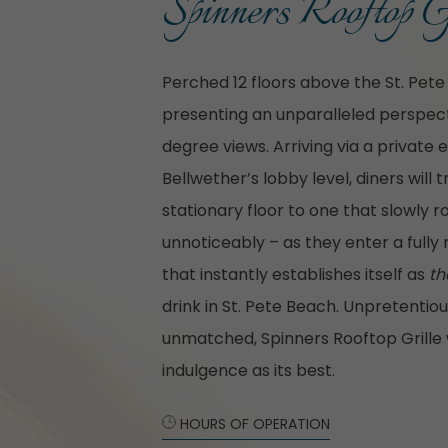
Spinners Rooftop G
Perched 12 floors above the St. Pete
presenting an unparalleled perspecti
degree views. Arriving via a private 
Bellwether’s lobby level, diners will 
stationary floor to one that slowly 
unnoticeably – as they enter a fully
that instantly establishes itself as
th
drink in St. Pete Beach. Unpretentio
unmatched, Spinners Rooftop Grille w
indulgence as its best.
HOURS OF OPERATION