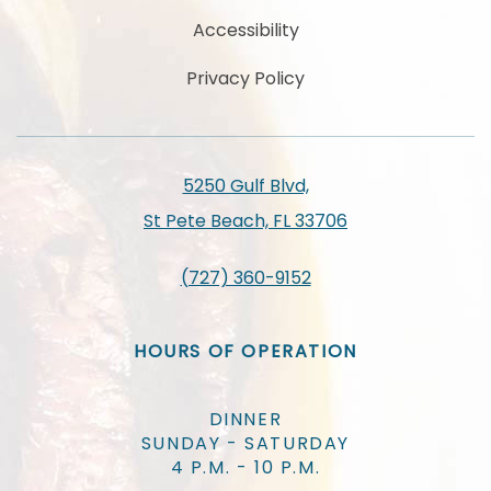
Accessibility
Privacy Policy
5250 Gulf Blvd,
St Pete Beach, FL 33706
(727) 360-9152
HOURS OF OPERATION
DINNER
SUNDAY - SATURDAY
4 P.M. - 10 P.M.