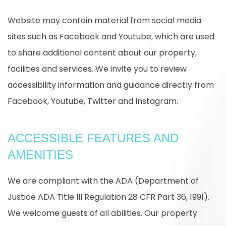
Website may contain material from social media
sites such as Facebook and Youtube, which are used
to share additional content about our property,
facilities and services. We invite you to review
accessibility information and guidance directly from
Facebook, Youtube, Twitter and Instagram.
ACCESSIBLE FEATURES AND
AMENITIES
We are compliant with the ADA (Department of
Justice ADA Title III Regulation 28 CFR Part 36, 1991).
We welcome guests of all abilities. Our property