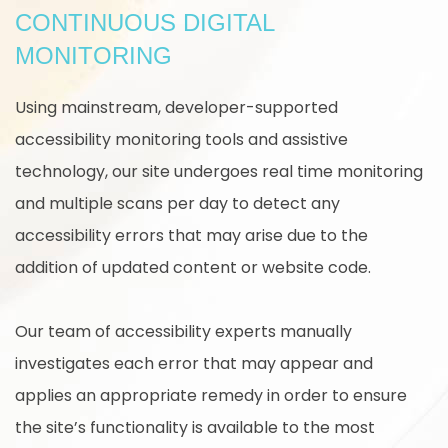
CONTINUOUS DIGITAL
MONITORING
Using mainstream, developer-supported
accessibility monitoring tools and assistive
technology, our site undergoes real time monitoring
and multiple scans per day to detect any
accessibility errors that may arise due to the
addition of updated content or website code.
Our team of accessibility experts manually
investigates each error that may appear and
applies an appropriate remedy in order to ensure
the site’s functionality is available to the most