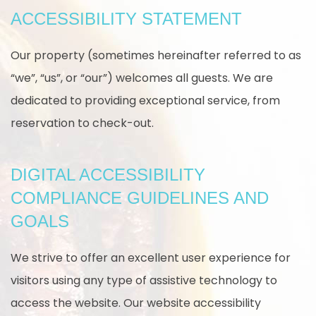
ACCESSIBILITY STATEMENT
Our property (sometimes hereinafter referred to as
“we”, “us”, or “our”) welcomes all guests. We are
dedicated to providing exceptional service, from
reservation to check-out.
DIGITAL ACCESSIBILITY
COMPLIANCE GUIDELINES AND
GOALS
We strive to offer an excellent user experience for
visitors using any type of assistive technology to
access the website. Our website accessibility