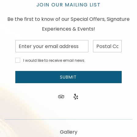
JOIN OUR MAILING LIST
Be the first to know of our Special Offers, Signature
Experiences & Events!
Email
Postal
Address
Code
I would
I would like to receive email news.
like to
receive
email
SUBMIT
news
and
offers.
tripadvisor
yelp
Gallery