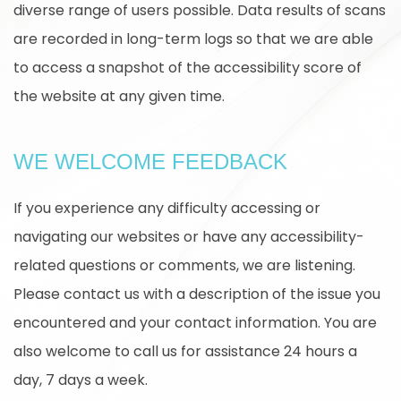
diverse range of users possible. Data results of scans
are recorded in long-term logs so that we are able
to access a snapshot of the accessibility score of
the website at any given time.
WE WELCOME FEEDBACK
If you experience any difficulty accessing or
navigating our websites or have any accessibility-
related questions or comments, we are listening.
Please contact us with a description of the issue you
encountered and your contact information. You are
also welcome to call us for assistance 24 hours a
day, 7 days a week.