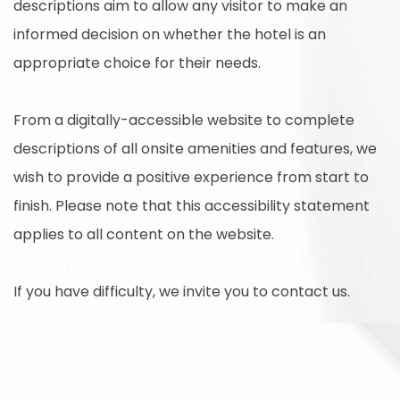
descriptions aim to allow any visitor to make an
informed decision on whether the hotel is an
appropriate choice for their needs.
From a digitally-accessible website to complete
descriptions of all onsite amenities and features, we
wish to provide a positive experience from start to
finish. Please note that this accessibility statement
applies to all content on the website.
If you have difficulty, we invite you to contact us.