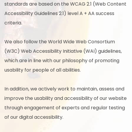
standards are based on the WCAG 2.1 (Web Content
Accessibility Guidelines 2.1) level A + AA success
criteria.
We also follow the World Wide Web Consortium
(W3C) Web Accessibility Initiative (WAI) guidelines,
which are in line with our philosophy of promoting
usability for people of all abilities.
In addition, we actively work to maintain, assess and
improve the usability and accessibility of our website
through engagement of experts and regular testing
of our digital accessibility.