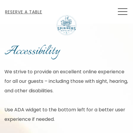
MEN
RESERVE A TABLE
Accessibility
We strive to provide an excellent online experience
for all our guests – including those with sight, hearing,
and other disabilities.
Use ADA widget to the bottom left for a better user
experience if needed.