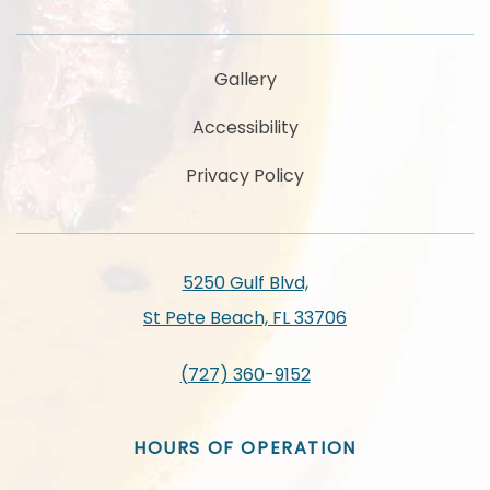
Gallery
Accessibility
Privacy Policy
5250 Gulf Blvd,
St Pete Beach, FL 33706
(727) 360-9152
HOURS OF OPERATION