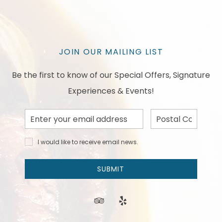
JOIN OUR MAILING LIST
Be the first to know of our Special Offers, Signature
Experiences & Events!
Email
Postal
Address
Code
I would
I would like to receive email news.
like to
receive
email
SUBMIT
news
and
offers.
tripadvisor
yelp