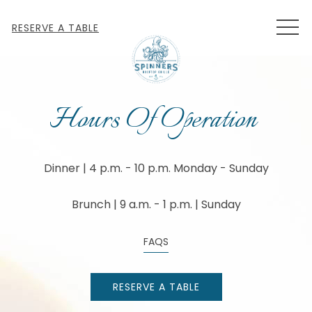
MEN
RESERVE A TABLE
Hours Of Operation
Dinner | 4 p.m. - 10 p.m. Monday - Sunday
Brunch | 9 a.m. - 1 p.m. | Sunday
FAQS
RESERVE A TABLE